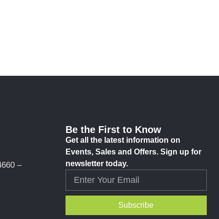
Be the First to Know
Get all the latest information on
Events, Sales and Offers. Sign up for
newsletter today.
4660 –
Subscribe