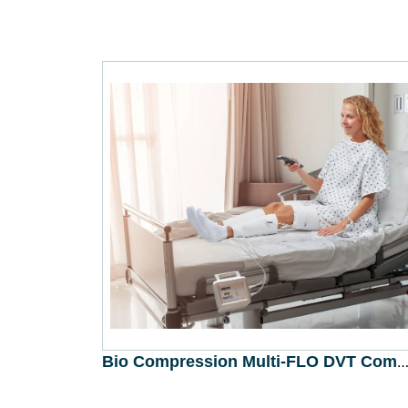
Bio Compression Multi-FLO DVT Combo IC-1545-DL (Bio Compression Systems, Inc.,
Read More