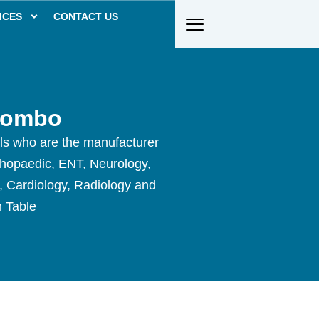
ICES
CONTACT US
Combo
als who are the manufacturer
thopaedic, ENT, Neurology,
y, Cardiology, Radiology and
n Table