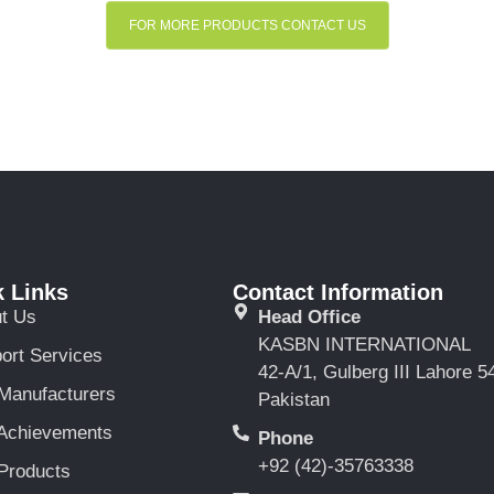
FOR MORE PRODUCTS CONTACT US
 Links
Contact Information
t Us
Head Office
KASBN INTERNATIONAL
ort Services
42-A/1, Gulberg III Lahore 5
Manufacturers
Pakistan
Achievements
Phone
+92 (42)-35763338
Products