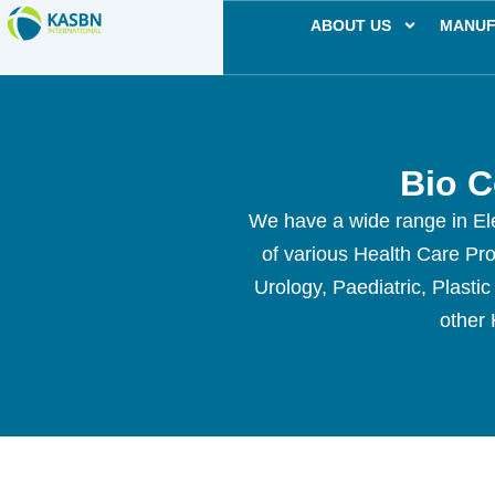
ABOUT US
MANUF
Bio 
We have a wide range in Ele
of various Health Care Pr
Urology, Paediatric, Plasti
other 