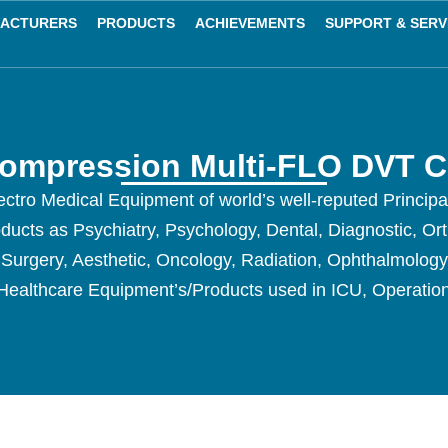
ACTURERS
PRODUCTS
ACHIEVEMENTS
SUPPORT & SERV
Compression Multi-FLO DVT 
ctro Medical Equipment of world’s well-reputed Princip
oducts as Psychiatry, Psychology, Dental, Diagnostic, Or
c Surgery, Aesthetic, Oncology, Radiation, Ophthalmolog
Healthcare Equipment’s/Products used in ICU, Operatio