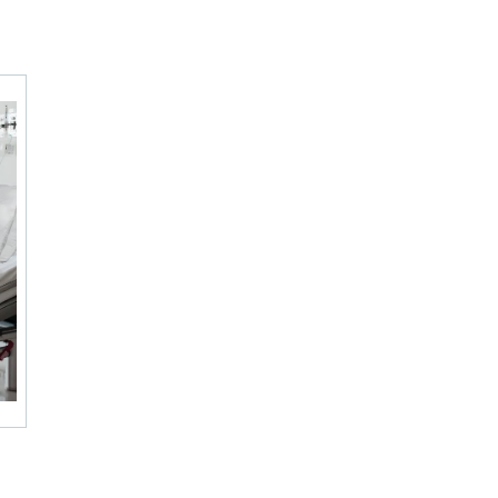
 – USA)