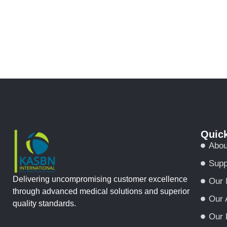
Quick
Abou
Supp
Delivering uncompromising customer excellence
Our 
through advanced medical solutions and superior
Our 
quality standards.
Our 