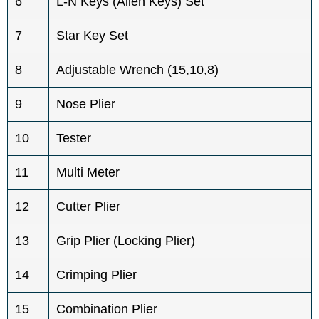
6
L-N Keys (Allen Keys) Set
7
Star Key Set
8
Adjustable Wrench (15,10,8)
9
Nose Plier
10
Tester
11
Multi Meter
12
Cutter Plier
13
Grip Plier (Locking Plier)
14
Crimping Plier
15
Combination Plier