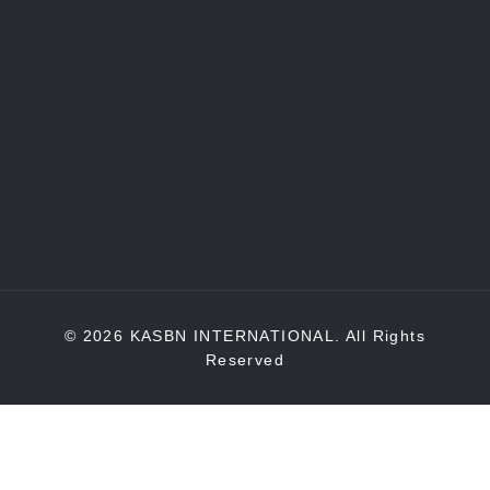
© 2026 KASBN INTERNATIONAL. All Rights
Reserved