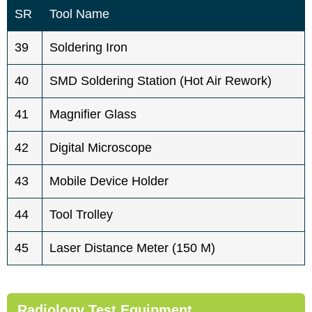
SR
Tool Name
39
Soldering Iron
40
SMD Soldering Station (hot Air Rework)
41
Magnifier Glass
42
Digital Microscope
43
Mobile Device Holder
44
Tool Trolley
45
Laser Distance Meter (150 M)
Radiology Test Equipment