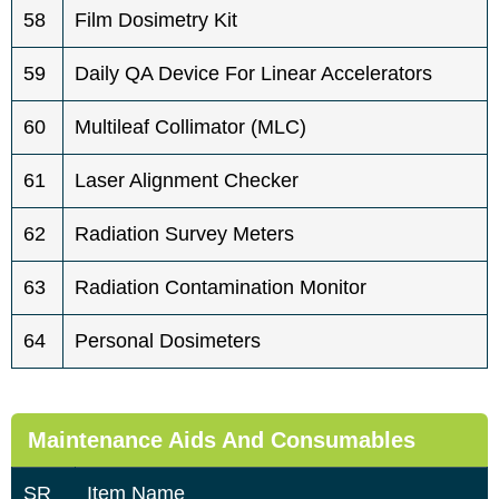
58
Film Dosimetry Kit
59
Daily QA Device For Linear Accelerators
60
Multileaf Collimator (MLC)
61
Laser Alignment Checker
62
Radiation Survey Meters
63
Radiation Contamination Monitor
64
Personal Dosimeters
Maintenance Aids And Consumables
SR
Item Name