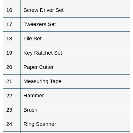
16
Screw Driver Set
17
Tweezers Set
18
File Set
19
Key Ratchet Set
20
Paper Cutter
21
Measuring Tape
22
Hammer
23
Brush
24
Ring Spanner