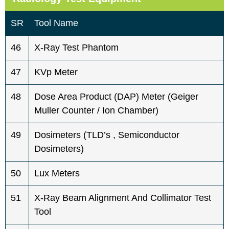
SR
Tool Name
46
X-Ray Test Phantom
47
KVp Meter
48
Dose Area Product (DAP) Meter (Geiger
Muller Counter / Ion Chamber)
49
Dosimeters (TLD’s , Semiconductor
Dosimeters)
50
Lux Meters
51
X-Ray Beam Alignment And Collimator Test
Tool