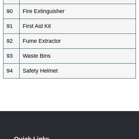
90
Fire Extinguisher
91
First Aid Kit
92
Fume Extractor
93
Waste Bins
94
Safety Helmet
Quick Links