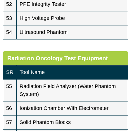
52
PPE Integrity Tester
53
High Voltage Probe
54
Ultrasound Phantom
Radiation Oncology Test Equipment
SR
Tool Name
55
Radiation Field Analyzer (water Phantom
System)
56
Ionization Chamber With Electrometer
57
Solid Phantom Blocks