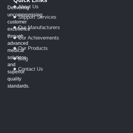
About Us
Delivering
uncompromising
Support Services
customer
Our Manufacturers
excellence
through
Our Achievements
advanced
Our Products
medical
solutions
Blog
and
Contact Us
superior
quality
standards.