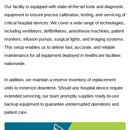
Our facility is equipped with state-of-the-art tools and diagnostic
equipment to ensure precise calibration, testing, and servicing of
critical hospital devices. We cover a wide range of technologies,
including ventilators, defibrillators, anesthesia machines, patient
monitors, infusion pumps, surgical lights, and imaging systems.
This setup enables us to deliver fast, accurate, and reliable
maintenance for all equipment deployed in healthcare facilities
nationwide.
In addition, we maintain a reserve inventory of replacement
units to minimize downtime. Should any hospital device require
extended servicing, our team promptly supplies ready-to-use
backup equipment to guarantee uninterrupted operations and
patient care.