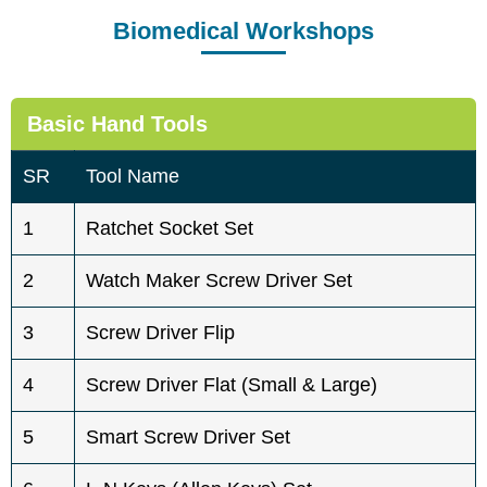
Biomedical Workshops
Basic Hand Tools
SR
Tool Name
1
Ratchet Socket Set
2
Watch Maker Screw Driver Set
3
Screw Driver Flip
4
Screw Driver Flat (Small & Large)
5
Smart Screw Driver Set