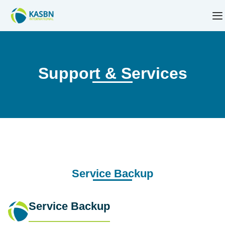
Support & Services
Service Backup
Service Backup