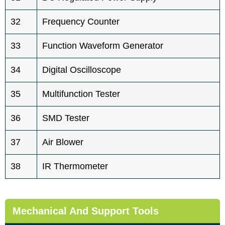
32
Frequency Counter
33
Function Waveform Generator
34
Digital Oscilloscope
35
Multifunction Tester
36
SMD Tester
37
Air Blower
38
IR Thermometer
Mechanical And Support Tools