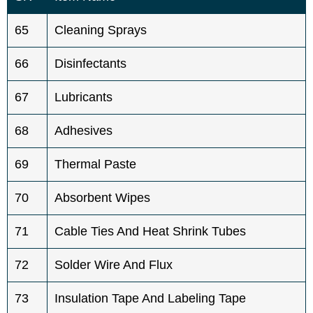
65
Cleaning Sprays
66
Disinfectants
67
Lubricants
68
Adhesives
69
Thermal Paste
70
Absorbent Wipes
71
Cable Ties And Heat Shrink Tubes
72
Solder Wire And Flux
73
Insulation Tape And Labeling Tape