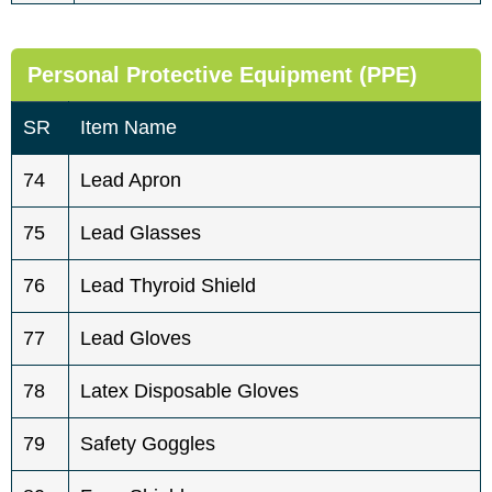
Personal Protective Equipment (PPE)
SR
Item Name
74
Lead Apron
75
Lead Glasses
76
Lead Thyroid Shield
77
Lead Gloves
78
Latex Disposable Gloves
79
Safety Goggles