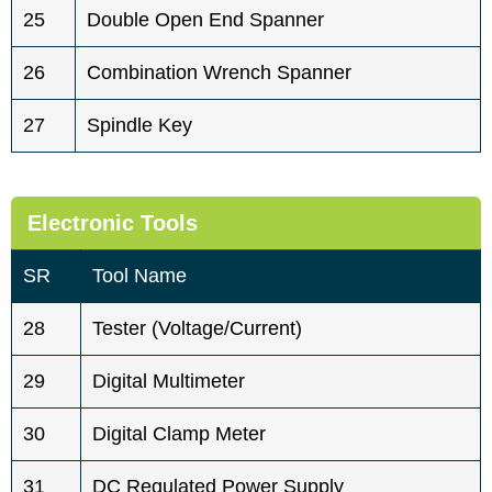
25
Double Open End Spanner
26
Combination Wrench Spanner
27
Spindle Key
Electronic Tools
SR
Tool Name
28
Tester (voltage/current)
29
Digital Multimeter
30
Digital Clamp Meter
31
DC Regulated Power Supply