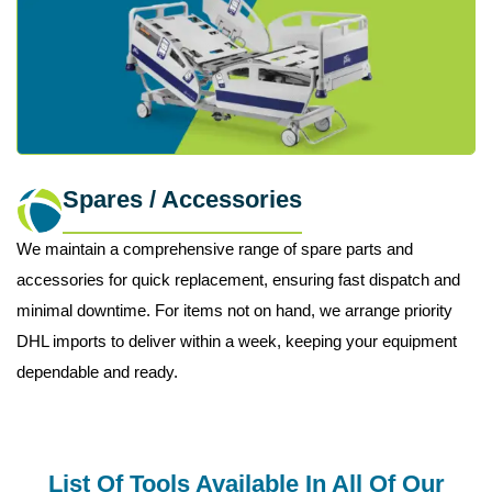
Spares / Accessories
We maintain a comprehensive range of spare parts and
accessories for quick replacement, ensuring fast dispatch and
minimal downtime. For items not on hand, we arrange priority
DHL imports to deliver within a week, keeping your equipment
dependable and ready.
List Of Tools Available In All Of Our