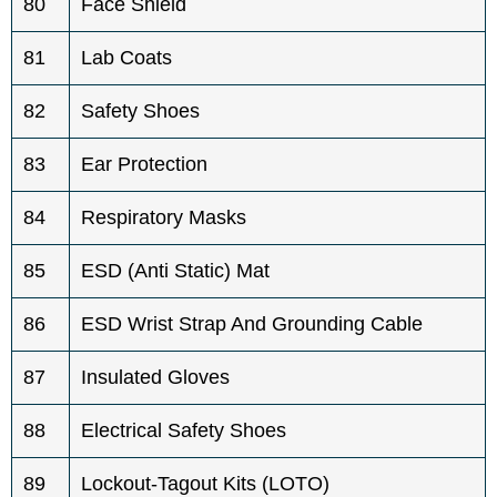
80
Face Shield
81
Lab Coats
82
Safety Shoes
83
Ear Protection
84
Respiratory Masks
85
ESD (Anti Static) Mat
86
ESD Wrist Strap And Grounding Cable
87
Insulated Gloves
88
Electrical Safety Shoes
89
Lockout-Tagout Kits (LOTO)