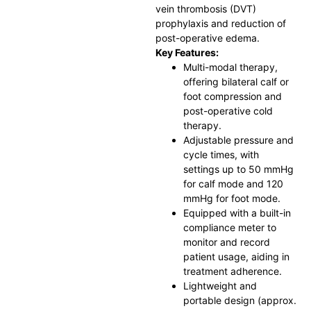
vein thrombosis (DVT)
prophylaxis and reduction of
post-operative edema.
Key Features:
Multi-modal therapy,
offering bilateral calf or
foot compression and
post-operative cold
therapy.
Adjustable pressure and
cycle times, with
settings up to 50 mmHg
for calf mode and 120
mmHg for foot mode.
Equipped with a built-in
compliance meter to
monitor and record
patient usage, aiding in
treatment adherence.
Lightweight and
portable design (approx.