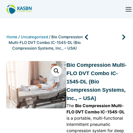
Home
/
Uncategorized
/ Bio Compression
Multi-FLO DVT Combo IC-1545-DL (Bio
Compression Systems, Inc., – USA)
Bio Compression Multi-
FLO DVT Combo IC-
1545-DL (Bio
Compression Systems,
Inc., – USA)
The
Bio Compression Multi-
FLO DVT Combo IC-1545-DL
is a portable, multi-functional
intermittent pneumatic
compression system for deep