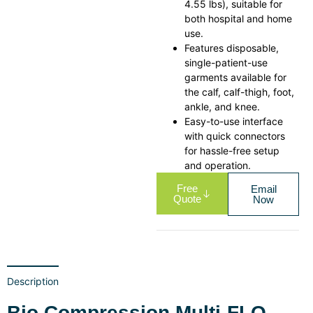
4.55 lbs), suitable for
both hospital and home
use.
Features disposable,
single-patient-use
garments available for
the calf, calf-thigh, foot,
ankle, and knee.
Easy-to-use interface
with quick connectors
for hassle-free setup
and operation.
Free
Email
Quote
Now
Description
Bio Compression Multi-FLO