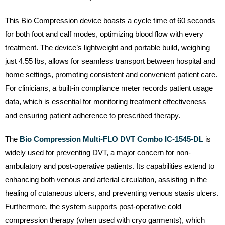
This Bio Compression device boasts a cycle time of 60 seconds
for both foot and calf modes, optimizing blood flow with every
treatment. The device’s lightweight and portable build, weighing
just 4.55 lbs, allows for seamless transport between hospital and
home settings, promoting consistent and convenient patient care.
For clinicians, a built-in compliance meter records patient usage
data, which is essential for monitoring treatment effectiveness
and ensuring patient adherence to prescribed therapy.
The
Bio Compression Multi-FLO DVT Combo IC-1545-DL
is
widely used for preventing DVT, a major concern for non-
ambulatory and post-operative patients. Its capabilities extend to
enhancing both venous and arterial circulation, assisting in the
healing of cutaneous ulcers, and preventing venous stasis ulcers.
Furthermore, the system supports post-operative cold
compression therapy (when used with cryo garments), which