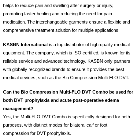
helps to reduce pain and swelling after surgery or injury,
promoting faster healing and reducing the need for pain
medication. The interchangeable garments ensure a flexible and
comprehensive treatment solution for multiple applications.
KASBN International
is a top distributor of high-quality medical
equipment. The company, which is ISO certified, is known for its
reliable service and advanced technology. KASBN only partners
with globally recognized brands to ensure it provides the best
medical devices, such as the Bio Compression Multi-FLO DVT.
Can the Bio Compression Multi-FLO DVT Combo be used for
both DVT prophylaxis and acute post-operative edema
management?
Yes, the Multi-FLO DVT Combo is specifically designed for both
purposes, with distinct modes for bilateral calf or foot
compression for DVT prophylaxis.