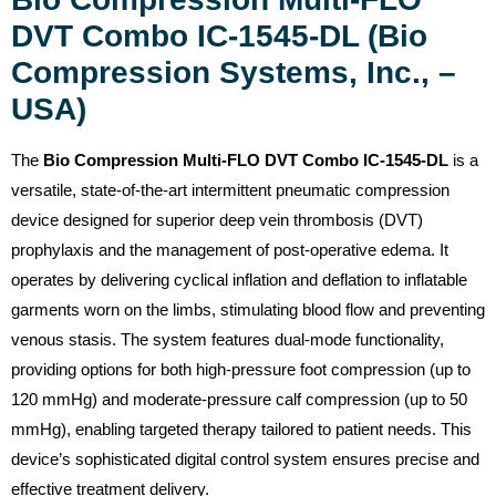
DVT Combo IC-1545-DL (Bio
Compression Systems, Inc., –
USA)
The
Bio Compression Multi-FLO DVT Combo IC-1545-DL
is a
versatile, state-of-the-art intermittent pneumatic compression
device designed for superior deep vein thrombosis (DVT)
prophylaxis and the management of post-operative edema. It
operates by delivering cyclical inflation and deflation to inflatable
garments worn on the limbs, stimulating blood flow and preventing
venous stasis. The system features dual-mode functionality,
providing options for both high-pressure foot compression (up to
120 mmHg) and moderate-pressure calf compression (up to 50
mmHg), enabling targeted therapy tailored to patient needs. This
device’s sophisticated digital control system ensures precise and
effective treatment delivery.