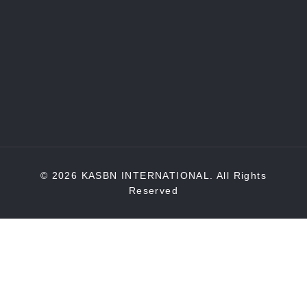
© 2026 KASBN INTERNATIONAL. All Rights
Reserved