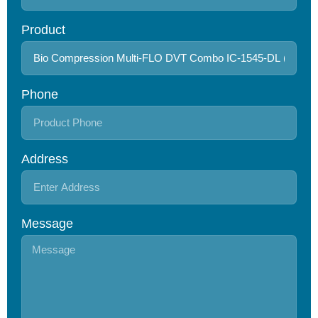
Product
Phone
Address
Message