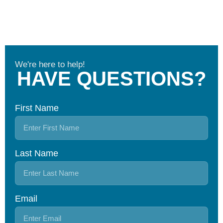
We're here to help!
HAVE QUESTIONS?
First Name
Last Name
Email