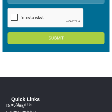
SUBMIT
Quick Links
About Us
Delivering
uncompromising