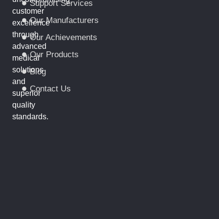
Support Services
customer
Our Manufacturers
excellence
through
Our Achievements
advanced
Our Products
medical
solutions
Blog
and
Contact Us
superior
quality
standards.