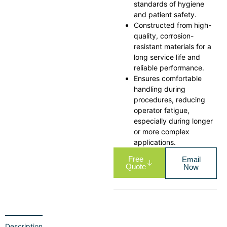
standards of hygiene
and patient safety.
Constructed from high-
quality, corrosion-
resistant materials for a
long service life and
reliable performance.
Ensures comfortable
handling during
procedures, reducing
operator fatigue,
especially during longer
or more complex
applications.
Free
Email
Quote
Now
Description