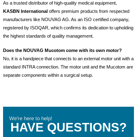
As a trusted distributor of high-quality medical equipment,
KASBN International
offers premium products from respected
manufacturers like NOUVAG AG. As an ISO certified company,
registered by ISOQAR, which confirms its dedication to upholding
the highest standards of quality management.
Does the NOUVAG Mucotom come with its own motor?
No, it is a handpiece that connects to an external motor unit with a
standard INTRA connection. The motor unit and the Mucotom are
separate components within a surgical setup.
We're here to help!
HAVE QUESTIONS?