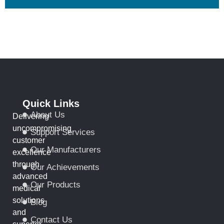
Quick Links
About Us
Delivering
uncompromising
Support Services
customer
Our Manufacturers
excellence
through
Our Achievements
advanced
Our Products
medical
solutions
Blog
and
Contact Us