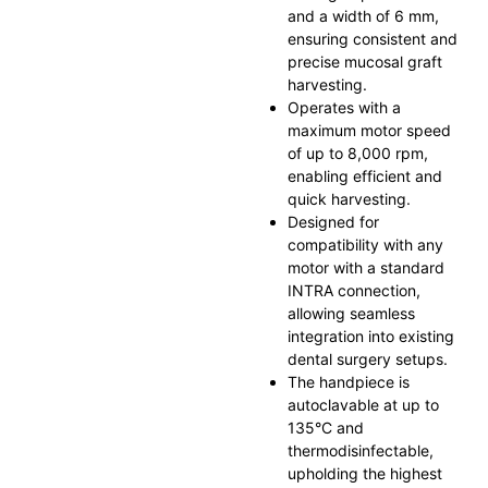
and a width of 6 mm,
ensuring consistent and
precise mucosal graft
harvesting.
Operates with a
maximum motor speed
of up to 8,000 rpm,
enabling efficient and
quick harvesting.
Designed for
compatibility with any
motor with a standard
INTRA connection,
allowing seamless
integration into existing
dental surgery setups.
The handpiece is
autoclavable at up to
135°C and
thermodisinfectable,
upholding the highest