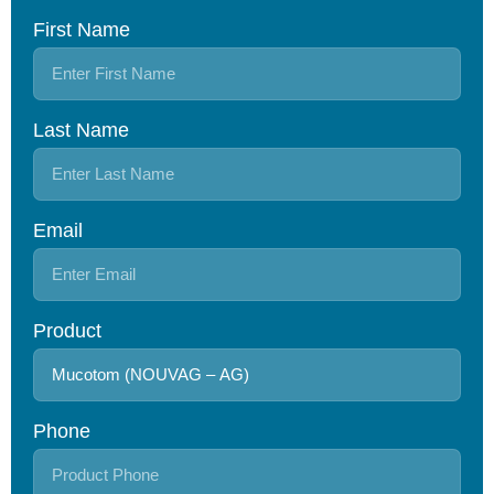
First Name
Last Name
Email
Product
Phone