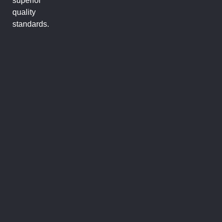
superior
quality
standards.