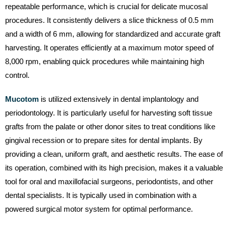
repeatable performance, which is crucial for delicate mucosal
procedures. It consistently delivers a slice thickness of 0.5 mm
and a width of 6 mm, allowing for standardized and accurate graft
harvesting. It operates efficiently at a maximum motor speed of
8,000 rpm, enabling quick procedures while maintaining high
control.
Mucotom
is utilized extensively in dental implantology and
periodontology. It is particularly useful for harvesting soft tissue
grafts from the palate or other donor sites to treat conditions like
gingival recession or to prepare sites for dental implants. By
providing a clean, uniform graft, and aesthetic results. The ease of
its operation, combined with its high precision, makes it a valuable
tool for oral and maxillofacial surgeons, periodontists, and other
dental specialists. It is typically used in combination with a
powered surgical motor system for optimal performance.