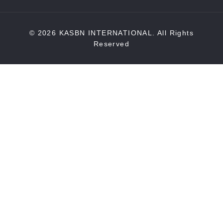
© 2026 KASBN INTERNATIONAL. All Rights
Reserved