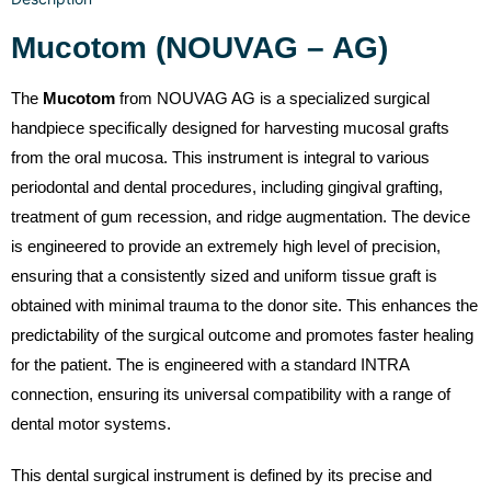
Mucotom (NOUVAG – AG)
The
Mucotom
from NOUVAG AG is a specialized surgical
handpiece specifically designed for harvesting mucosal grafts
from the oral mucosa. This instrument is integral to various
periodontal and dental procedures, including gingival grafting,
treatment of gum recession, and ridge augmentation. The device
is engineered to provide an extremely high level of precision,
ensuring that a consistently sized and uniform tissue graft is
obtained with minimal trauma to the donor site. This enhances the
predictability of the surgical outcome and promotes faster healing
for the patient. The is engineered with a standard INTRA
connection, ensuring its universal compatibility with a range of
dental motor systems.
This dental surgical instrument is defined by its precise and