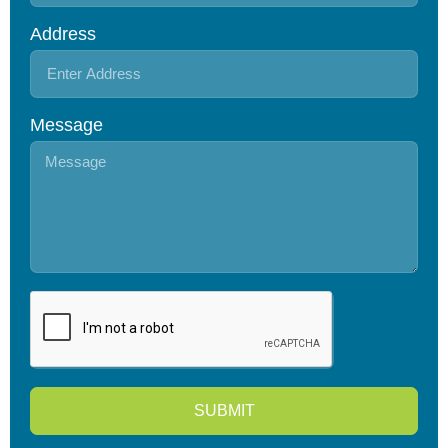
Address
Message
SUBMIT