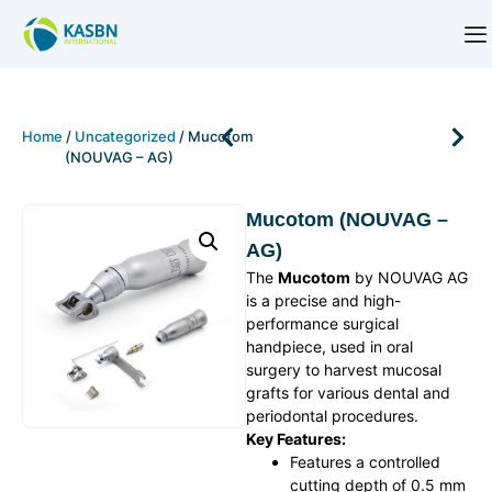
Home
/
Uncategorized
/ Mucotom
(NOUVAG – AG)
Mucotom (NOUVAG –
AG)
The
Mucotom
by NOUVAG AG
is a precise and high-
performance surgical
handpiece, used in oral
surgery to harvest mucosal
grafts for various dental and
periodontal procedures.
Key Features:
Features a controlled
cutting depth of 0.5 mm