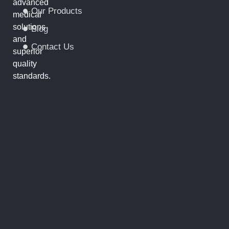
advanced
Our Products
medical
solutions
Blog
and
Contact Us
superior
quality
standards.