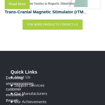
Read More
Trans-Cranial Magnetic Stimulator (rTMS) – EB Neuro, Italy
FOR MORE PRODUCTS CONTACT US
Quick Links
About Us
Delivering
uncompromising
Support Services
customer
Our Manufacturers
excellence
through
Our Achievements