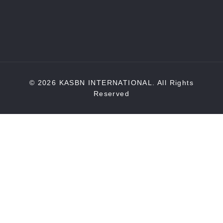
© 2026 KASBN INTERNATIONAL. All Rights
Reserved