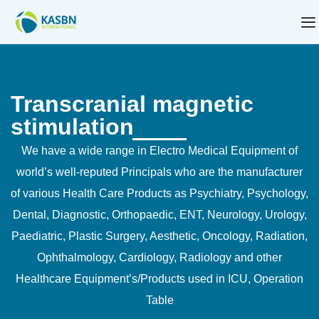
Transcranial magnetic
stimulation
We have a wide range in Electro Medical Equipment of
world’s well-reputed Principals who are the manufacturer
of various Health Care Products as Psychiatry, Psychology,
Dental, Diagnostic, Orthopaedic, ENT, Neurology, Urology,
Paediatric, Plastic Surgery, Aesthetic, Oncology, Radiation,
Ophthalmology, Cardiology, Radiology and other
Healthcare Equipment’s/Products used in ICU, Operation
Table