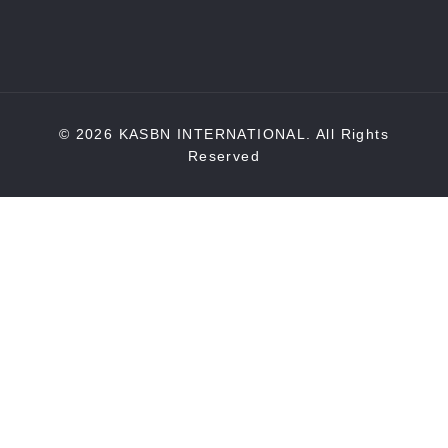
© 2026 KASBN INTERNATIONAL. All Rights
Reserved