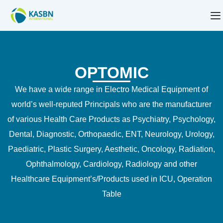
OPTOMIC
We have a wide range in Electro Medical Equipment of
world’s well-reputed Principals who are the manufacturer
of various Health Care Products as Psychiatry, Psychology,
Dental, Diagnostic, Orthopaedic, ENT, Neurology, Urology,
Paediatric, Plastic Surgery, Aesthetic, Oncology, Radiation,
Ophthalmology, Cardiology, Radiology and other
Healthcare Equipment’s/Products used in ICU, Operation
Table