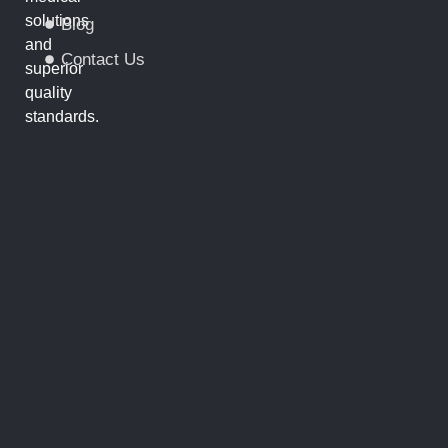
solutions
Blog
and
Contact Us
superior
quality
standards.