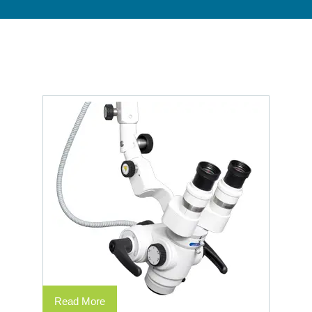
Read More