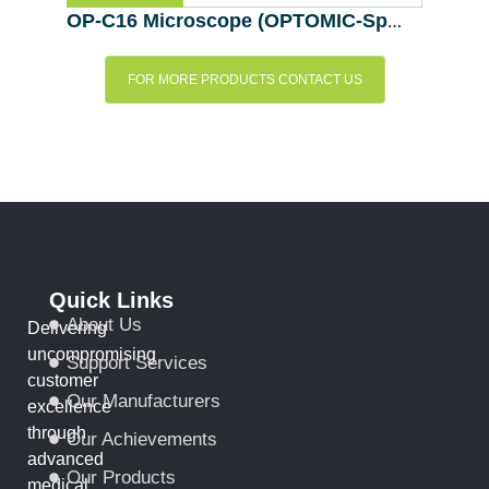
OP-C16 Microscope (OPTOMIC-Spain)
FOR MORE PRODUCTS CONTACT US
Quick Links
About Us
Delivering
uncompromising
Support Services
customer
Our Manufacturers
excellence
through
Our Achievements
advanced
Our Products
medical