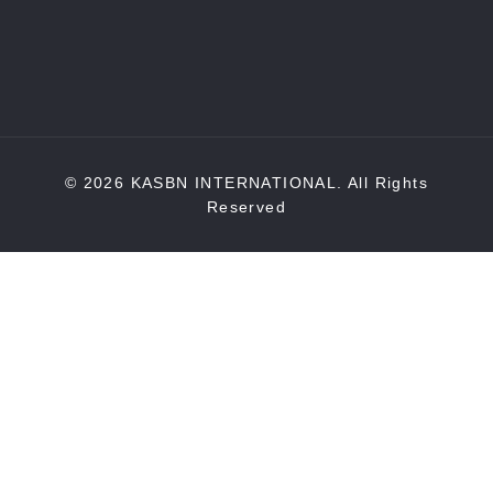
© 2026 KASBN INTERNATIONAL. All Rights
Reserved