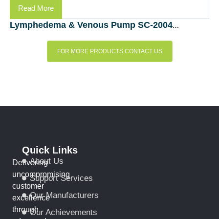
Read More
Lymphedema & Venous Pump SC-2004-DL (Bio Compression Systems, Inc., – USA)
FOR MORE PRODUCTS CONTACT US
Quick Links
About Us
Delivering
uncompromising
Support Services
customer
Our Manufacturers
excellence
through
Our Achievements