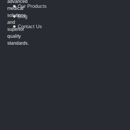
advanced
Our Products
medical
solutions
Blog
and
Contact Us
superior
quality
standards.