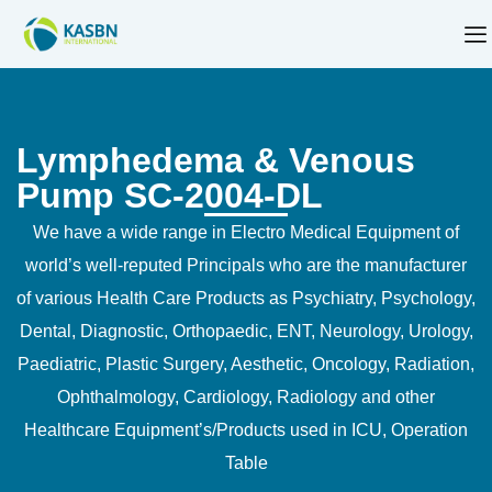
Lymphedema & Venous
Pump SC-2004-DL
We have a wide range in Electro Medical Equipment of
world’s well-reputed Principals who are the manufacturer
of various Health Care Products as Psychiatry, Psychology,
Dental, Diagnostic, Orthopaedic, ENT, Neurology, Urology,
Paediatric, Plastic Surgery, Aesthetic, Oncology, Radiation,
Ophthalmology, Cardiology, Radiology and other
Healthcare Equipment’s/Products used in ICU, Operation
Table