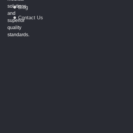
solutions
Blog
and
Contact Us
superior
quality
standards.