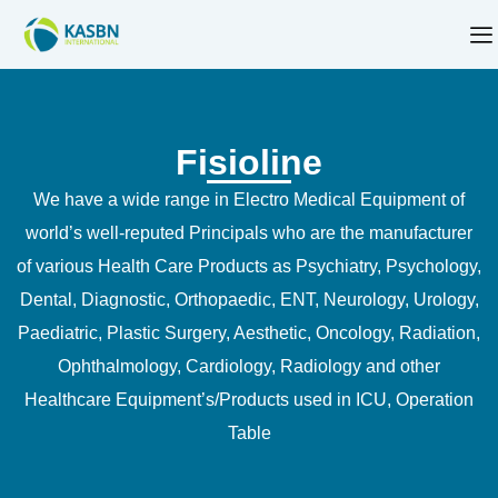
Fisioline
We have a wide range in Electro Medical Equipment of
world’s well-reputed Principals who are the manufacturer
of various Health Care Products as Psychiatry, Psychology,
Dental, Diagnostic, Orthopaedic, ENT, Neurology, Urology,
Paediatric, Plastic Surgery, Aesthetic, Oncology, Radiation,
Ophthalmology, Cardiology, Radiology and other
Healthcare Equipment’s/Products used in ICU, Operation
Table