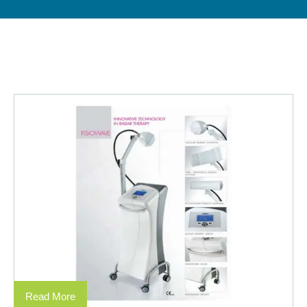
Read More