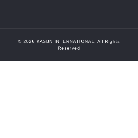
© 2026 KASBN INTERNATIONAL. All Rights
Reserved