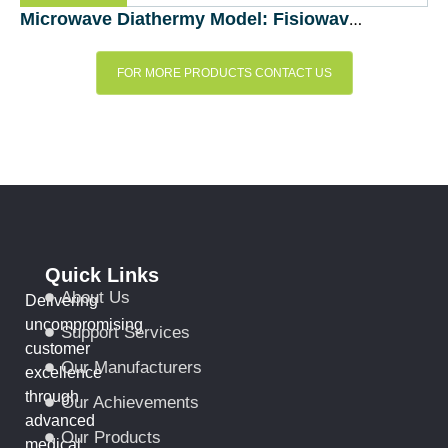
Microwave Diathermy Model: Fisiowave (Fisioline, Italy)
FOR MORE PRODUCTS CONTACT US
Quick Links
About Us
Delivering
uncompromising
Support Services
customer
Our Manufacturers
excellence
through
Our Achievements
advanced
Our Products
medical