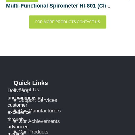
Multi-Functional Spirometer HI-801 (Chest MI-Japan)
FOR MORE PRODUCTS CONTACT US
Quick Links
About Us
Delivering
uncompromising
Support Services
customer
Our Manufacturers
excellence
through
Our Achievements
advanced
Our Products
medical