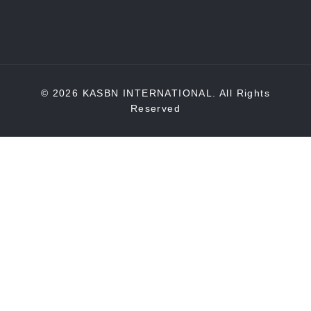
© 2026 KASBN INTERNATIONAL. All Rights
Reserved