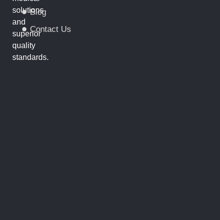
solutions
Blog
and
Contact Us
superior
quality
standards.