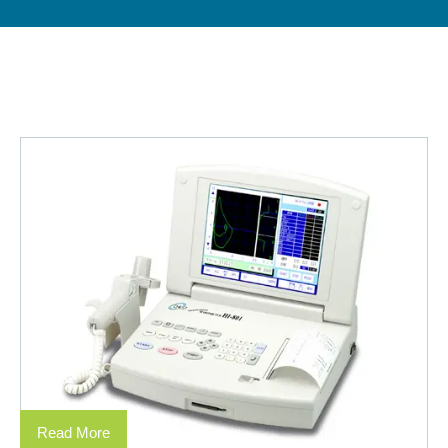
Read More