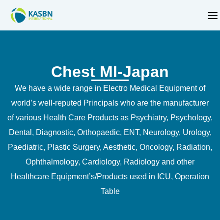
Chest MI-Japan
We have a wide range in Electro Medical Equipment of
world’s well-reputed Principals who are the manufacturer
of various Health Care Products as Psychiatry, Psychology,
Dental, Diagnostic, Orthopaedic, ENT, Neurology, Urology,
Paediatric, Plastic Surgery, Aesthetic, Oncology, Radiation,
Ophthalmology, Cardiology, Radiology and other
Healthcare Equipment’s/Products used in ICU, Operation
Table