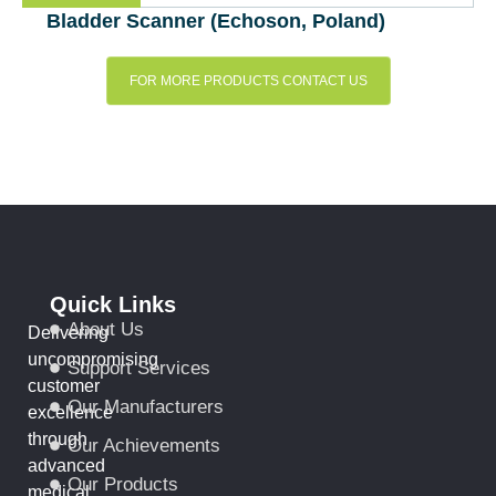
Bladder Scanner (Echoson, Poland)
FOR MORE PRODUCTS CONTACT US
Quick Links
About Us
Delivering
uncompromising
Support Services
customer
Our Manufacturers
excellence
through
Our Achievements
advanced
Our Products
medical