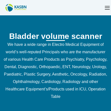
Bladder volume scanner
We have a wide range in Electro Medical Equipment of
world’s well-reputed Principals who are the manufacturer
of various Health Care Products as Psychiatry, Psychology,
Dental, Diagnostic, Orthopaedic, ENT, Neurology, Urology,
Paediatric, Plastic Surgery, Aesthetic, Oncology, Radiation,
Ophthalmology, Cardiology, Radiology and other
Healthcare Equipment’s/Products used in ICU, Operation
Table