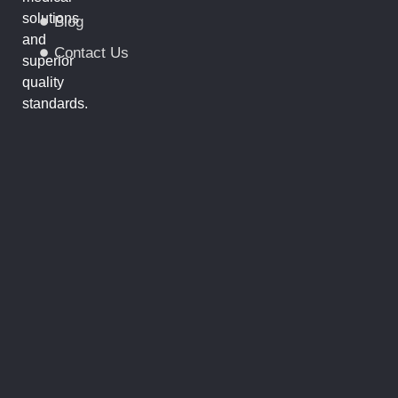
solutions
Blog
and
Contact Us
superior
quality
standards.