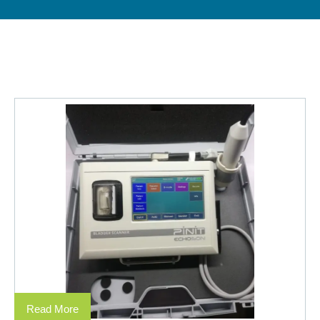
Read More