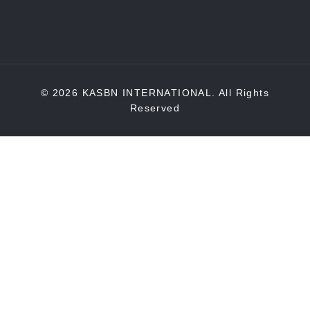
© 2026 KASBN INTERNATIONAL. All Rights
Reserved