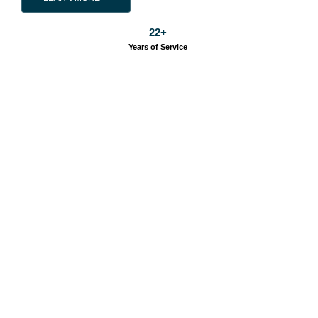
22
+
Years of Service