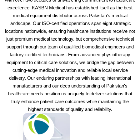
excellence, KASBN Medical has established itself as the best
medical equipment distributor across Pakistan’s medical
landscape. Our ISO-certified operations span eight strategic
locations nationwide, ensuring healthcare institutions receive not
just premium medical technology, but comprehensive technical
support through our team of qualified biomedical engineers and
factory-certified technicians. From advanced physiotherapy
equipment to critical care solutions, we bridge the gap between
cutting-edge medical innovation and reliable local service
delivery. Our enduring partnerships with leading international
manufacturers and our deep understanding of Pakistan’s
healthcare needs position us uniquely to deliver solutions that
truly enhance patient care outcomes while maintaining the
highest standards of quality and reliability.