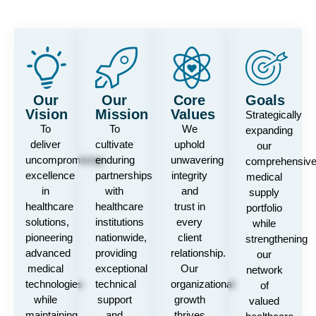
Our
Our
Core
Goals
Vision
Mission
Values
Strategically
To
To
We
expanding
deliver
cultivate
uphold
our
uncompromising
enduring
unwavering
comprehensiv
excellence
partnerships
integrity
medical
in
with
and
supply
healthcare
healthcare
trust in
portfolio
solutions,
institutions
every
while
pioneering
nationwide,
client
strengthening
advanced
providing
relationship.
our
medical
exceptional
Our
network
technologies
technical
organizational
of
while
support
growth
valued
maintaining
and
thrives