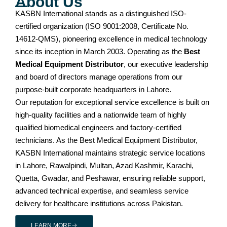
About Us
KASBN International stands as a distinguished ISO-
certified organization (ISO 9001:2008, Certificate No.
14612-QMS), pioneering excellence in medical technology
since its inception in March 2003. Operating as the
Best
Medical Equipment Distributor
, our executive leadership
and board of directors manage operations from our
purpose-built corporate headquarters in Lahore.
Our reputation for exceptional service excellence is built on
high-quality facilities and a nationwide team of highly
qualified biomedical engineers and factory-certified
technicians. As the Best Medical Equipment Distributor,
KASBN International maintains strategic service locations
in Lahore, Rawalpindi, Multan, Azad Kashmir, Karachi,
Quetta, Gwadar, and Peshawar, ensuring reliable support,
advanced technical expertise, and seamless service
delivery for healthcare institutions across Pakistan.
LEARN MORE