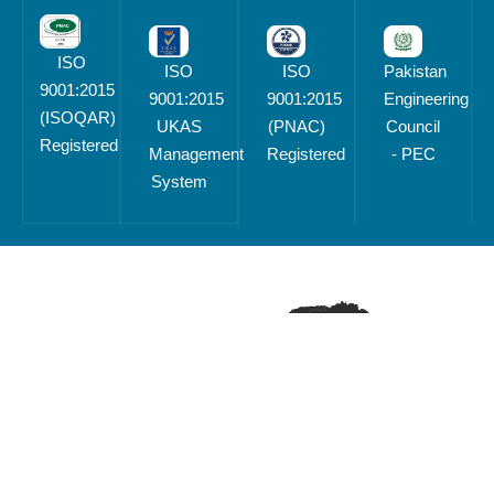
ISO
ISO
ISO
Pakistan
9001:2015
9001:2015
9001:2015
Engineering
(ISOQAR)
UKAS
(PNAC)
Council
Registered
Management
Registered
- PEC
System