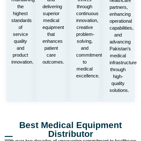
healthcare
the
delivering
through
partners,
highest
superior
continuous
enhancing
standards
medical
innovation,
operational
of
equipment
creative
capabilities,
service
that
problem-
and
quality
enhances
solving,
advancing
and
patient
and
Pakistan’s
product
care
commitment
medical
innovation.
outcomes.
to
infrastructure
medical
through
excellence.
high-
quality
solutions.
Best Medical Equipment
Distributor
With over two decades of unwavering commitment to healthcare