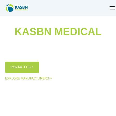
KASBN MEDICAL
Empowering medical institutions with world-class
technology and seamless solutions for over 22 years,
KASBN Medical has been at the forefront of transforming
healthcare across Pakistan.
CONTACT US
EXPLORE MANUFACTURERS